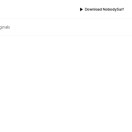
Download NobodySurf
ginals