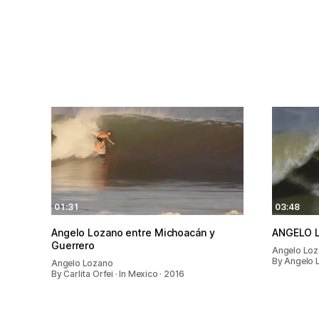
01:31
03:48
Angelo Lozano entre Michoacán y
ANGELO 
Guerrero
Angelo Lo
By Angelo 
Angelo Lozano
By Carlita Orfei · In Mexico · 2016