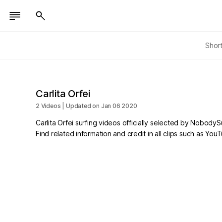
Shor
Carlita Orfei
2 Videos | Updated on Jan 06 2020
Carlita Orfei surfing videos officially selected by NobodySu
Find related information and credit in all clips such as Yo