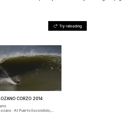
Try reloading
LOZANO CORZO 2014
zano
Lozano · At Puerto Escondido,…