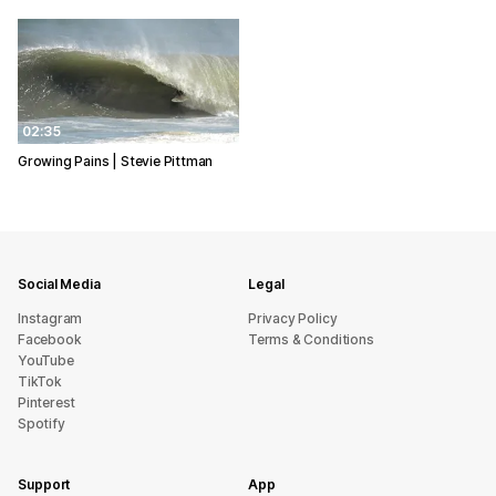
02:35
Growing Pains | Stevie Pittman
Social Media
Legal
Instagram
Privacy Policy
Facebook
Terms & Conditions
YouTube
TikTok
Pinterest
Spotify
Support
App