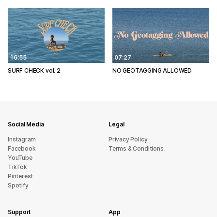
16:55
07:27
SURF CHECK vol. 2
NO GEOTAGGING ALLOWED
Social Media
Legal
Instagram
Privacy Policy
Facebook
Terms & Conditions
YouTube
TikTok
Pinterest
Spotify
Support
App