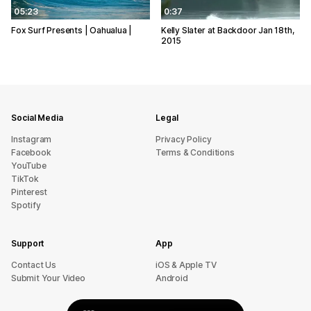
05:23
0:37
Fox Surf Presents | Oahualua |
Kelly Slater at Backdoor Jan 18th,
2015
Social Media
Legal
Instagram
Privacy Policy
Facebook
Terms & Conditions
YouTube
TikTok
Pinterest
Spotify
Support
App
sU tcatnoC
iOS & Apple TV
Submit Your Video
Android