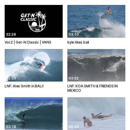
32:26
03:10
Vol.2 | Get-N Classic | VANS
kyle likes bali
02:59
03:52
LNF: Alex Smith in BALi!
LNF: KOA SMITH & FRIENDS IN
MEXICO
03:18
02:43