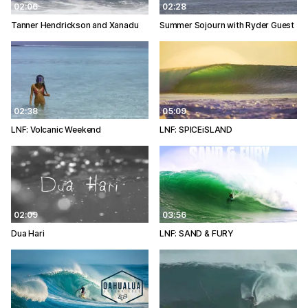
02:06
02:28
Tanner Hendrickson and Xanadu
Summer Sojourn with Ryder Guest
02:38
05:09
LNF: Volcanic Weekend
LNF: SPICEiSLAND
02:09
03:56
Dua Hari
LNF: SAND & FURY