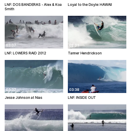
LNF: DOS BANDERAS - Alex & Koa
Loyal to the Doyle: HAWAII
Smith
03:07
02:01
LNF: LOWERS RAID 2012
Tanner Hendrickson
03:37
03:38
Jesse Johnson at Nias
LNF: INSIDE OUT