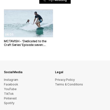
06:05
MCTAVISH - 'Dedicated to the
Craft Series' Episode seven:…
Social Media
Legal
Instagram
Privacy Policy
Facebook
Terms & Conditions
YouTube
TikTok
Pinterest
Spotify