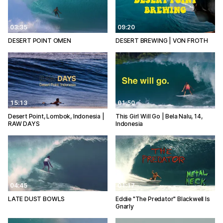
03:35
09:20
DESERT POINT OMEN
DESERT BREWING | VON FROTH
15:13
01:50
Desert Point, Lombok, Indonesia |
This Girl Will Go | Bela Nalu, 14,
RAW DAYS
Indonesia
04:45
01:17
LATE DUST BOWLS
Eddie "The Predator" Blackwell Is
Gnarly