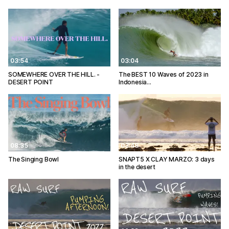
03:54
03:04
SOMEWHERE OVER THE HILL. -
The BEST 10 Waves of 2023 in
DESERT POINT
Indonesia…
08:35
03:48
The Singing Bowl
SNAPT5 X CLAY MARZO: 3 days
in the desert