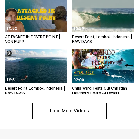
10:52
13:20
ATTACKED IN DESERT POINT |
Desert Point, Lombok, Indonesia |
VON RUPP
RAW DAYS
18:51
02:00
Desert Point, Lombok, Indonesia |
Chris Ward Tests Out Christian
RAW DAYS
Fletcher's Board At Desert…
Load More Videos