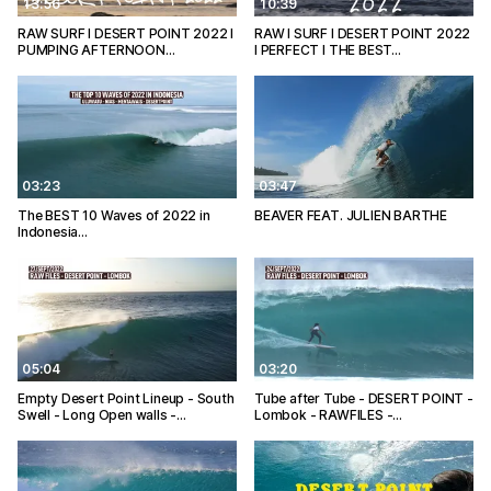
13:56
10:39
RAW SURF I DESERT POINT 2022 I
RAW I SURF I DESERT POINT 2022
PUMPING AFTERNOON…
I PERFECT I THE BEST…
03:23
03:47
The BEST 10 Waves of 2022 in
BEAVER FEAT. JULIEN BARTHE
Indonesia…
05:04
03:20
Empty Desert Point Lineup - South
Tube after Tube - DESERT POINT -
Swell - Long Open walls -…
Lombok - RAWFILES -…