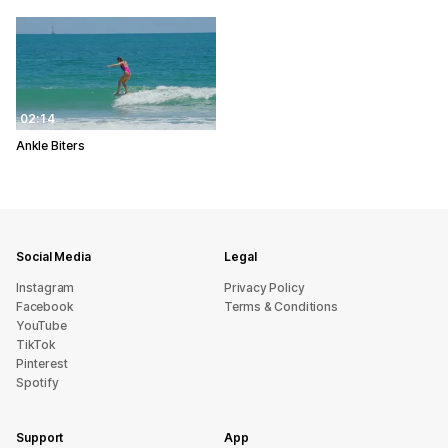
02:14
Ankle Biters
Social Media
Legal
Instagram
Privacy Policy
Facebook
Terms & Conditions
YouTube
TikTok
Pinterest
Spotify
Support
App