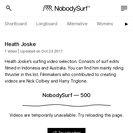
Shortboard
Longboard
Alternative
Womens
Origi
▶︎
Heath Joske
1 Video | Updated on Oct 23 2017
Heath Joske's surfing video selection. Consists of surf edits
filmed in Indonesia and Australia. You can find him mainly riding
thruster in this list. Filmmakers who contributed to creating
videos are Nick Colbey and Harry Triglone.
NobodySurf
—
500
Videos are temporarily unavailable. Try reloading this page.
Try reloading