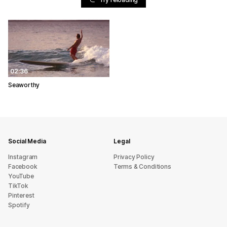
02:36
Seaworthy
Social Media
Legal
Instagram
Privacy Policy
Facebook
Terms & Conditions
YouTube
TikTok
Pinterest
Spotify