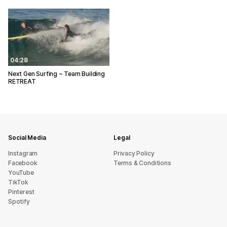
04:28
Next Gen Surfing ~ Team Building
RETREAT
Social Media
Legal
Instagram
Privacy Policy
Facebook
Terms & Conditions
YouTube
TikTok
Pinterest
Spotify