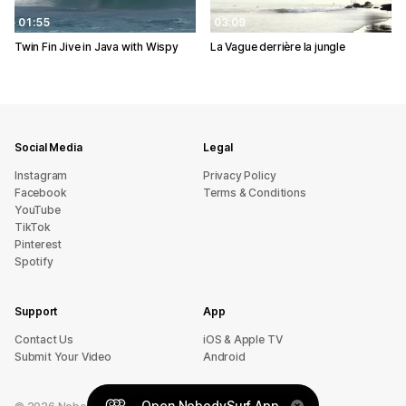
01:55
03:09
Twin Fin Jive in Java with Wispy
La Vague derrière la jungle
Social Media
Legal
Instagram
Privacy Policy
Facebook
Terms & Conditions
YouTube
TikTok
Pinterest
Spotify
Support
App
sU tcatnoC
iOS & Apple TV
Submit Your Video
Android
Open NobodySurf App