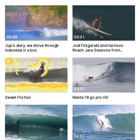
05:49
03:21
Juju's diary: we drove through
Joel Fitzgerald and Harrison
Indonesia in a bus
Roach Java Sessions from…
02:45
03:31
Sweet Friction
Menta 18 go pro HD
02:59
04:51