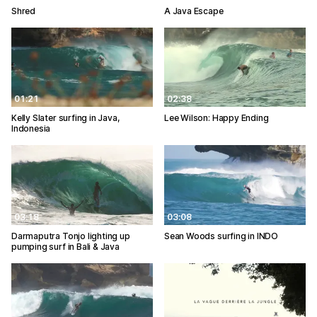
Shred
A Java Escape
01:21
02:38
Kelly Slater surfing in Java,
Lee Wilson: Happy Ending
Indonesia
03:18
03:08
Darmaputra Tonjo lighting up
Sean Woods surfing in INDO
pumping surf in Bali & Java