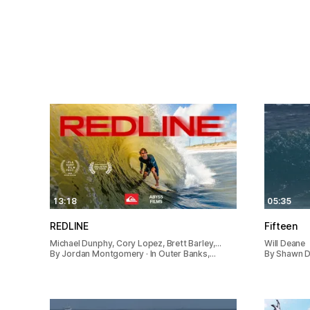
13:18
05:35
REDLINE
Fifteen
Michael Dunphy, Cory Lopez, Brett Barley,…
Will Deane
By Jordan Montgomery · In Outer Banks,…
By Shawn De