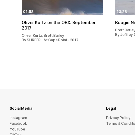
01:58
13:28
Oliver Kurtz on the OBX. September
Boogie N
2017
Brett Barle
By Jeffrey 
Oliver Kurtz, Brett Barley
By SURFER · At Cape Point · 2017
Social Media
Legal
Instagram
Privacy Policy
Facebook
Terms & Conditi
YouTube
TikTok