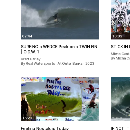
02:44
10:03
SURFING a WEDGE Peak on a TWIN FIN
STICK IN
| O.D.W. 1
Micha Cant
By Micha C
Brett Barley
By Real Watersports · At Outer Banks · 2023
16:21
20:13
Feeling Nostalgic Today
IF NOT, T