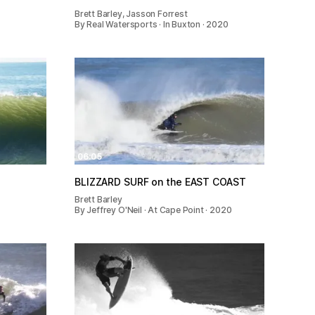
Brett Barley, Jasson Forrest
0
By Real Watersports · In Buxton · 2020
06:05
BLIZZARD SURF on the EAST COAST
Brett Barley
By Jeffrey O'Neil · At Cape Point · 2020