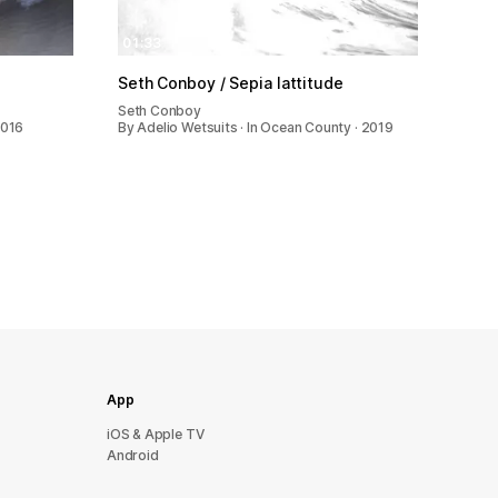
01:33
Seth Conboy / Sepia lattitude
Seth Conboy
2016
By Adelio Wetsuits · In Ocean County · 2019
App
iOS & Apple TV
Android