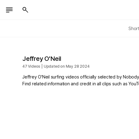
Shor
Jeffrey O'Neil
47 Videos | Updated on May 28 2024
Jeffrey O'Neil surfing videos officially selected by Nobody
Find related information and credit in all clips such as Yo