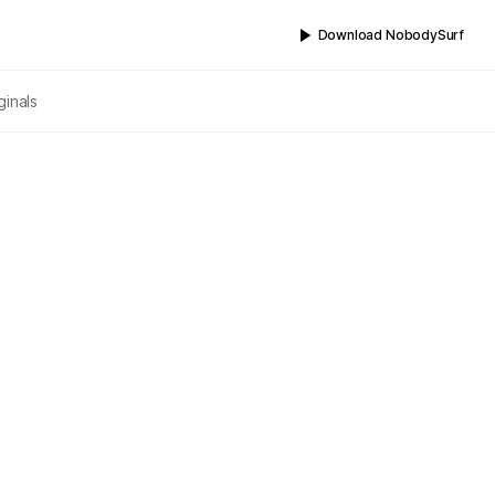
Download NobodySurf
ginals