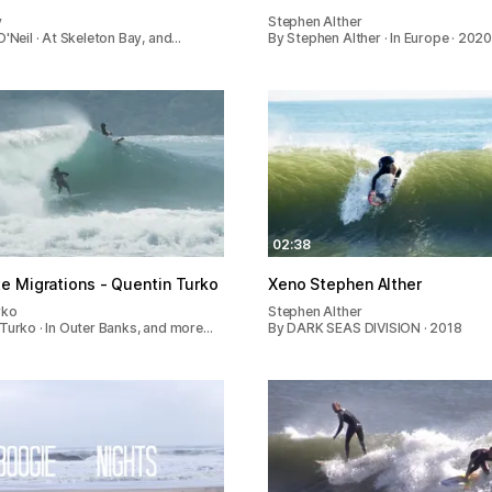
y
Stephen Alther
O'Neil · At Skeleton Bay, and…
By Stephen Alther · In Europe · 202
02:38
e Migrations - Quentin Turko
Xeno Stephen Alther
rko
Stephen Alther
Turko · In Outer Banks, and more…
By DARK SEAS DIVISION · 2018