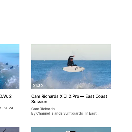
01:30
of WAVE CHASIN | O.D.W. 2
Cam Richards X CI 2.Pro — East Coast
Session
s · 2024
Cam Richards
By Channel Islands Surfboards · In East…