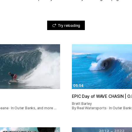
Try reloading
05:54
EPIC Day 
Brett Barley
ane · In Outer Banks, and more …
By Real Watersports · In Outer Bank