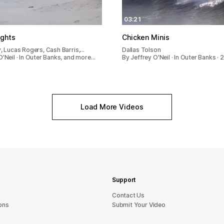
03:21
ights
Chicken Minis
y, Lucas Rogers, Cash Barris,…
Dallas Tolson
O'Neil · In Outer Banks, and more…
By Jeffrey O'Neil · In Outer Banks · 
Load More Videos
Support
sU tcatnoC
ons
Submit Your Video