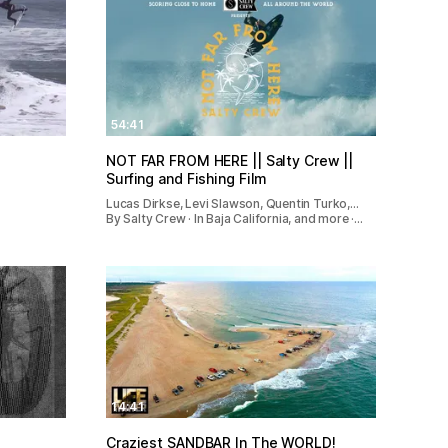
54:41
NOT FAR FROM HERE || Salty Crew ||
Surfing and Fishing Film
Lucas Dirkse, Levi Slawson, Quentin Turko,…
By Salty Crew · In Baja California, and more ·…
14:41
Craziest SANDBAR In The WORLD!