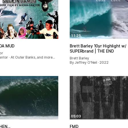
11:25
 DA MUD
Brett Barley 10yr Highlight w/
SUPERbrand | THE END
or
antor · At Outer Banks, and more…
Brett Barley
By Jeffrey O'Neil · 2022
05:03
HEN...
FMD