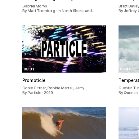
Gabriel Morvil
Brett Barle
By Matt Tromberg · In North Shore, and…
By Jeffrey 
08:01
09:41
Promoticle
Temperat
Cobie Gittner, Robbie Merrell, Jerry…
Quentin Tu
By Particle · 2019
By Quentin 