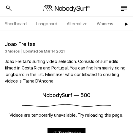
Shortboard
Longboard
Alternative
Womens
Origi
▶︎
Joao Freitas
3 Videos | Updated on Mar 14 2021
Joao Freitas's surfing video selection. Consists of surf edits
filmed in Costa Rica and Portugal. You can find him mainly riding
longboard in this list. Filmmaker who contributed to creating
videos is Tasha D'Ancona.
NobodySurf
—
500
Videos are temporarily unavailable. Try reloading this page.
Try reloading