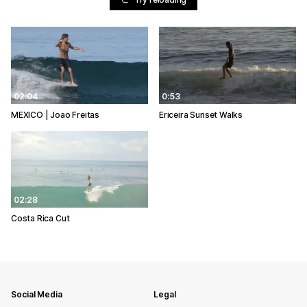
02:04
0:53
MEXICO | Joao Freitas
Ericeira Sunset Walks
02:28
Costa Rica Cut
Social Media
Legal