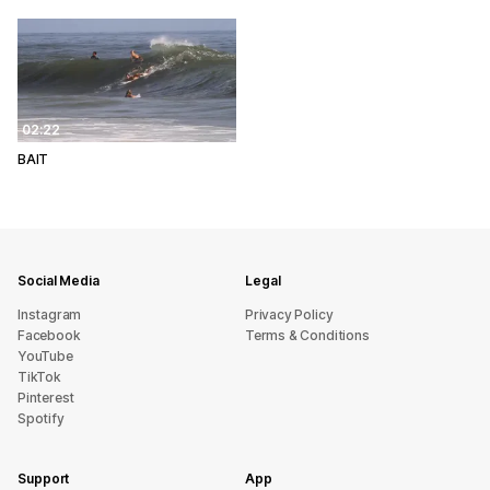
02:22
BAIT
Social Media
Legal
Instagram
Privacy Policy
Facebook
Terms & Conditions
YouTube
TikTok
Pinterest
Spotify
Support
App