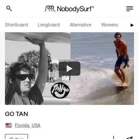
Shortboard
Longboard
Alternative
Womens
Origi
▶︎
GO TAN
Florida
,
USA