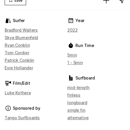
Save
Surfer
Year
Bradford Walters
2022
Skye Blumenfeld
Ryan Conklin
Run Time
Tom Cordier
5min
Patrick Conklin
1 - 5min
Evie Hollander
Surfboard
Film/Edit
mid-length
Luke Kothera
finless
longboard
Sponsored by
single fin
Tango Surfboards
alternative