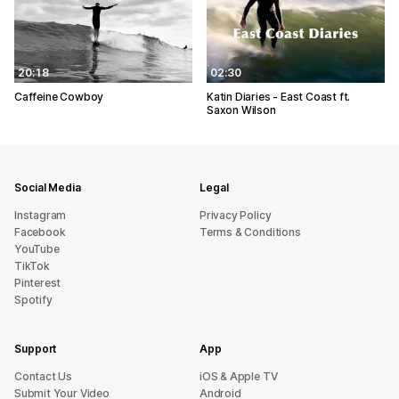
20:18
02:30
Caffeine Cowboy
Katin Diaries - East Coast ft.
Saxon Wilson
Social Media
Legal
Instagram
Privacy Policy
Facebook
Terms & Conditions
YouTube
TikTok
Pinterest
Spotify
Support
App
sU tcatnoC
iOS & Apple TV
Submit Your Video
Android