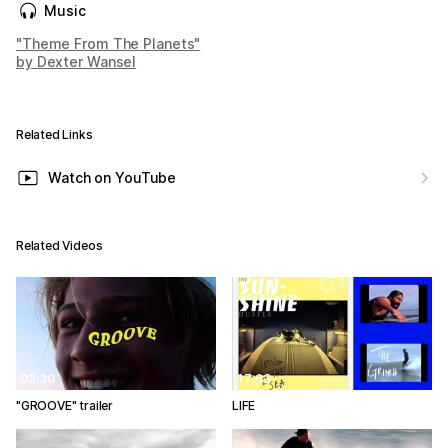
Music
"Theme From The Planets"
by Dexter Wansel
Related Links
Watch on YouTube
Related Videos
02:30
17:03
"GROOVE" trailer
LIFE