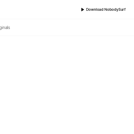
Download NobodySurf
ginals