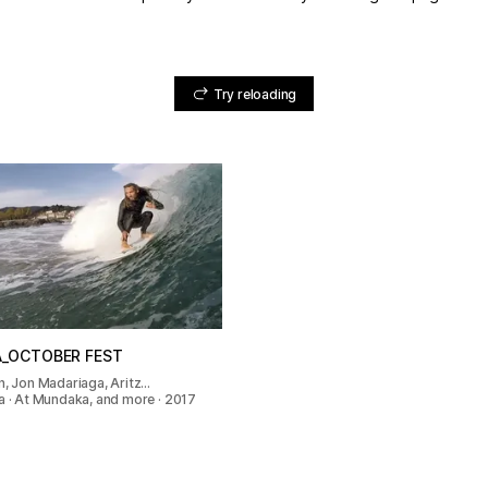
Try reloading
_OCTOBER FEST
n, Jon Madariaga, Aritz…
a · At Mundaka, and more · 2017