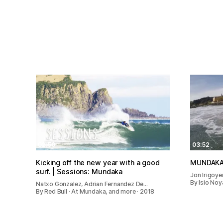
02:50
03:52
Kicking off the new year with a good
MUNDAKA
surf. | Sessions: Mundaka
Jon Irigoye
By Isio Noy
Natxo Gonzalez, Adrian Fernandez De…
By Red Bull · At Mundaka, and more · 2018