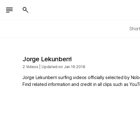
Shor
Jorge Lekunberri
2 Videos | Updated on Jan 16 2018
Jorge Lekunberri surfing videos officially selected by No
Find related information and credit in all clips such as Yo