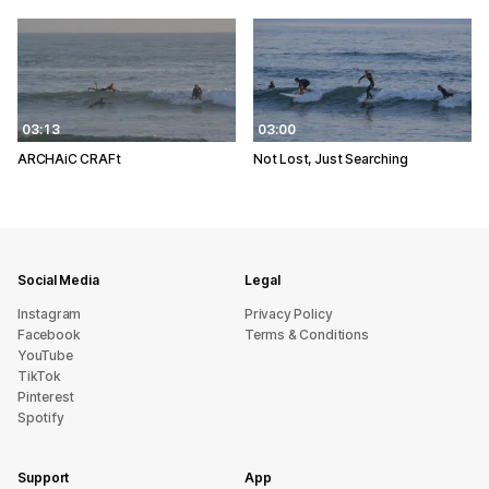
03:13
03:00
ARCHAiC CRAFt
Not Lost, Just Searching
Social Media
Legal
Instagram
Privacy Policy
Facebook
Terms & Conditions
YouTube
TikTok
Pinterest
Spotify
Support
App