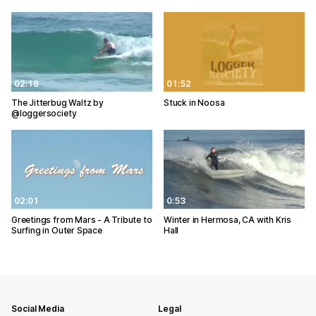
02:18
01:52
The Jitterbug Waltz by
Stuck in Noosa
@loggersociety
02:01
0:53
Greetings from Mars - A Tribute to
Winter in Hermosa, CA with Kris
Surfing in Outer Space
Hall
Social Media
Legal