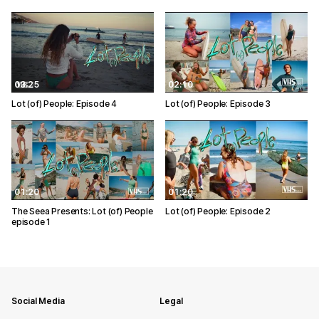
03:25
02:10
Lot (of) People: Episode 4
Lot (of) People: Episode 3
01:20
01:20
The Seea Presents: Lot (of) People
Lot (of) People: Episode 2
episode 1
Social Media
Legal