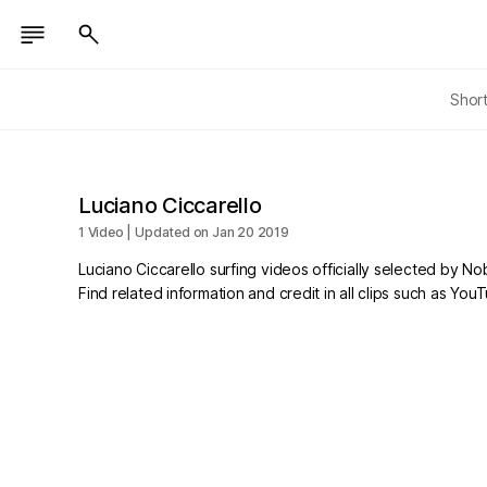
Shor
Luciano Ciccarello
1 Video | Updated on Jan 20 2019
Luciano Ciccarello surfing videos officially selected by N
Find related information and credit in all clips such as Yo