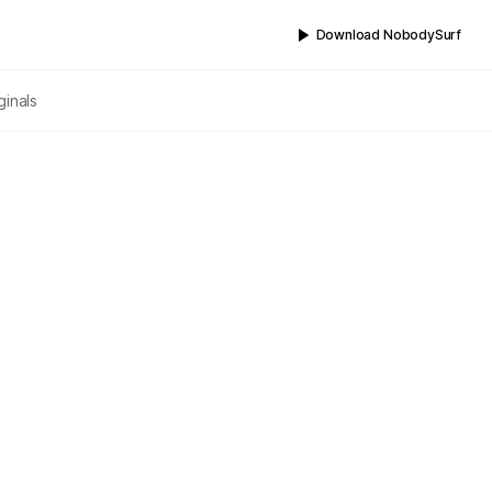
Download NobodySurf
ginals