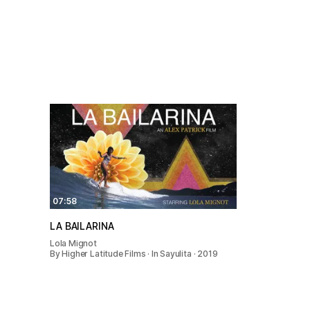
07:58
LA BAILARINA
Lola Mignot
By Higher Latitude Films · In Sayulita · 2019