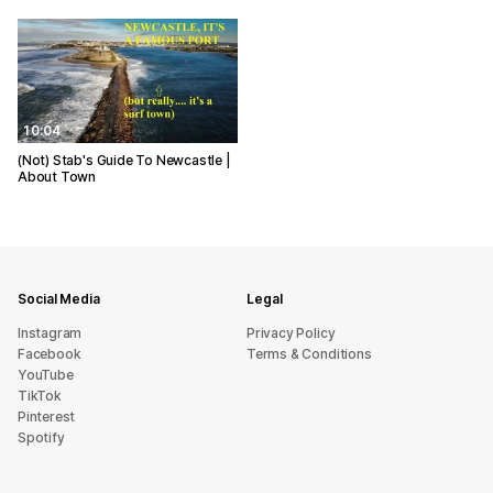
10:04
(Not) Stab's Guide To Newcastle |
About Town
Social Media
Legal
Instagram
Privacy Policy
Facebook
Terms & Conditions
YouTube
TikTok
Pinterest
Spotify