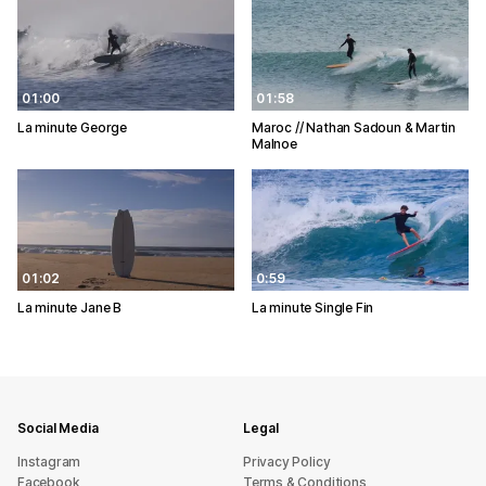
01:00
01:58
La minute George
Maroc // Nathan Sadoun & Martin
Malnoe
01:02
0:59
La minute Jane B
La minute Single Fin
Social Media
Legal
Instagram
Privacy Policy
Facebook
Terms & Conditions