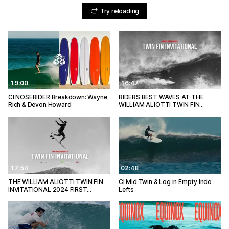
Try reloading
19:00
16:47
CI NOSERIDER Breakdown: Wayne
RIDERS BEST WAVES AT THE
Rich & Devon Howard
WILLIAM ALIOTTI TWIN FIN…
17:54
02:48
THE WILLIAM ALIOTTI TWIN FIN
CI Mid Twin & Log in Empty Indo
INVITATIONAL 2024 FIRST…
Lefts