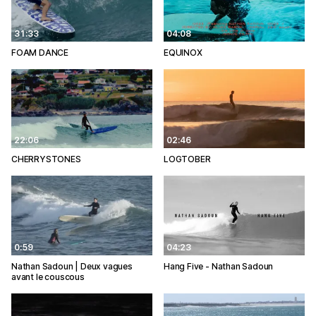
31:33
04:08
FOAM DANCE
EQUINOX
22:06
02:46
CHERRYSTONES
LOGTOBER
0:59
04:23
Nathan Sadoun | Deux vagues
Hang Five - Nathan Sadoun
avant le couscous