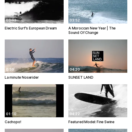
03:03
03:52
Electric Surf's European Dream
A Moroccan New Year | The
Sound Of Change
0:59
04:20
La minute Noserider
SUNSET LAND
01:10
04:22
Cachopo!
Featured Model: Fine Swine