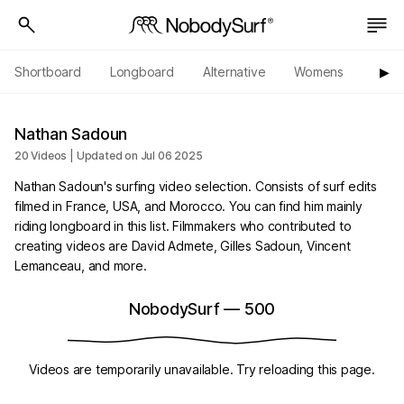
Shortboard
Longboard
Alternative
Womens
Origi
▶︎
Nathan Sadoun
20 Videos | Updated on Jul 06 2025
Nathan Sadoun's surfing video selection. Consists of surf edits
filmed in France, USA, and Morocco. You can find him mainly
riding longboard in this list. Filmmakers who contributed to
creating videos are David Admete, Gilles Sadoun, Vincent
Lemanceau, and more.
NobodySurf
—
500
Videos are temporarily unavailable. Try reloading this page.