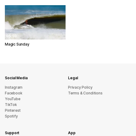
05:59
Magic Sunday
Social Media
Legal
Instagram
Privacy Policy
Facebook
Terms & Conditions
YouTube
TikTok
Pinterest
Spotify
Support
App