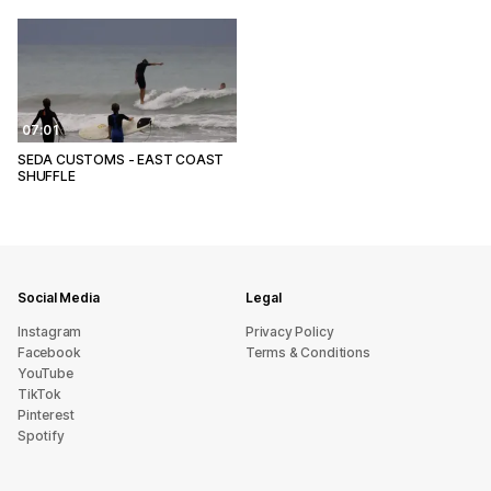
07:01
SEDA CUSTOMS - EAST COAST
SHUFFLE
Social Media
Legal
Instagram
Privacy Policy
Facebook
Terms & Conditions
YouTube
TikTok
Pinterest
Spotify