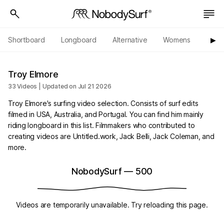
Shortboard
Longboard
Alternative
Womens
Origi
▶︎
Troy Elmore
33 Videos | Updated on Jul 21 2026
Troy Elmore's surfing video selection. Consists of surf edits
filmed in USA, Australia, and Portugal. You can find him mainly
riding longboard in this list. Filmmakers who contributed to
creating videos are Untitled.work, Jack Belli, Jack Coleman, and
more.
NobodySurf
—
500
Videos are temporarily unavailable. Try reloading this page.