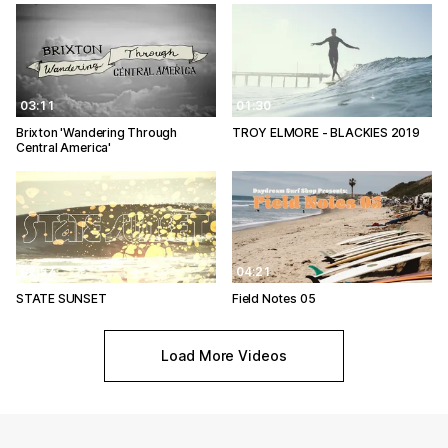
03:11
01:30
Brixton 'Wandering Through
TROY ELMORE - BLACKIES 2019
Central America'
02:57
04:21
STATE SUNSET
Field Notes 05
Load More Videos