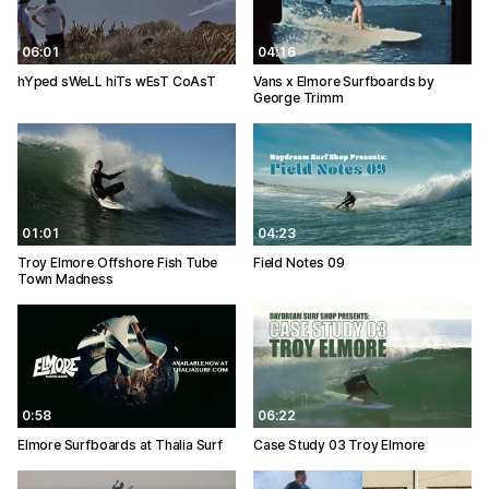
06:01
04:16
hYped sWeLL hiTs wEsT CoAsT
Vans x Elmore Surfboards by
George Trimm
01:01
04:23
Troy Elmore Offshore Fish Tube
Field Notes 09
Town Madness
0:58
06:22
Elmore Surfboards at Thalia Surf
Case Study 03 Troy Elmore