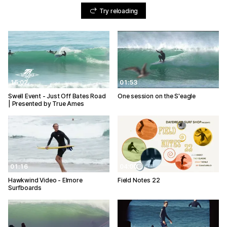
Try reloading
15:02
01:53
Swell Event - Just Off Bates Road
One session on the S'eagle
| Presented by True Ames
01:16
04:00
Hawkwind Video - Elmore
Field Notes 22
Surfboards