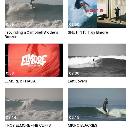
0:59
02:50
Troy riding a Campbell Brothers
SHUT IN ft. Troy Elmore
Bonzer
0:58
02:36
ELMORE x THALIA
Left Lovers
03:14
05:15
TROY ELMORE - HB CLIFFS
MICRO BLACKIES