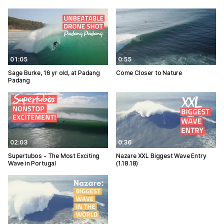
01:05
0:55
Sage Burke, 16 yr old, at Padang
Come Closer to Nature
Padang
02:03
0:36
Supertubos - The Most Exciting
Nazare XXL Biggest Wave Entry
Wave in Portugal
(1.18.18)