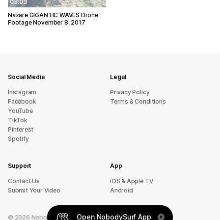
03:03
Nazare GIGANTIC WAVES Drone
Footage November 8, 2017
Social Media
Legal
Instagram
Privacy Policy
Facebook
Terms & Conditions
YouTube
TikTok
Pinterest
Spotify
Support
App
sU tcatnoC
iOS & Apple TV
Submit Your Video
Android
Open NobodySurf App
©
2026
NobodySurf. All rights reserved.