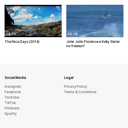
14:00
02:16
The Nica Days (2014)
John John Florence e Kelly Slater
no freesurf
Social Media
Legal
Instagram
Privacy Policy
Facebook
Terms & Conditions
YouTube
TikTok
Pinterest
Spotify