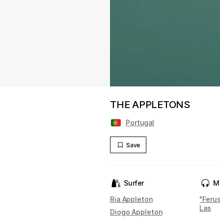
THE APPLETONS
Portugal
Save
Surfer
M
Ria Appleton
"Ferus
Las
Diogo Appleton