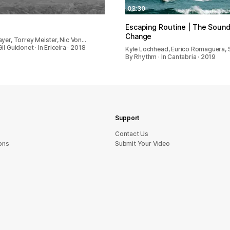
03:30
Escaping Routine | The Sound
Change
ayer, Torrey Meister, Nic Von…
il Guidonet · In Ericeira · 2018
Kyle Lochhead, Eurico Romaguera,
By Rhythm · In Cantabria · 2019
Support
sU tcatnoC
ons
Submit Your Video