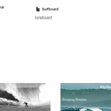
ear
Surfboard
longboard