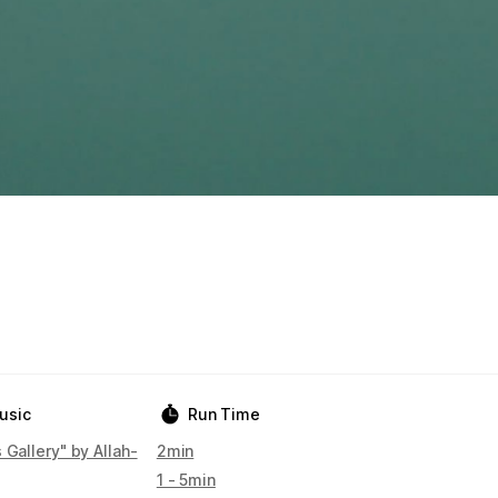
usic
Run Time
 Gallery" by Allah-
2min
1 - 5min