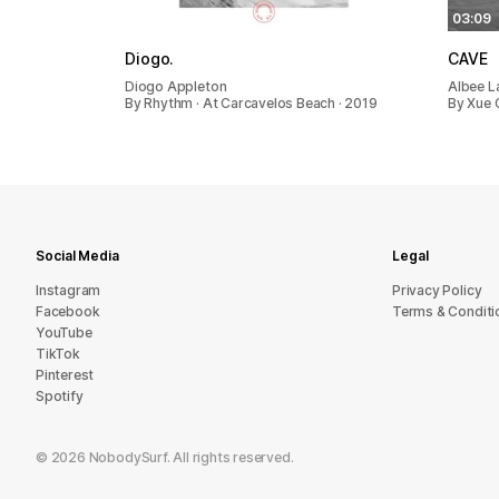
05:10
03:09
Diogo.
CAVE
Diogo Appleton
Albee L
By Rhythm · At Carcavelos Beach · 2019
By Xue G
Social Media
Legal
Instagram
Privacy Policy
Facebook
Terms & Conditi
YouTube
TikTok
Pinterest
Spotify
©
2026
NobodySurf. All rights reserved.