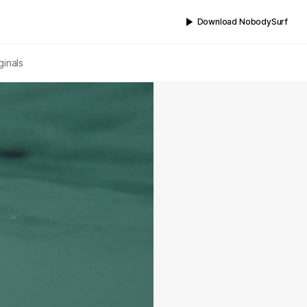
Download NobodySurf
ginals