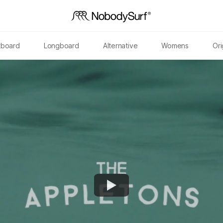
tboard
Longboard
Alternative
Womens
Ori