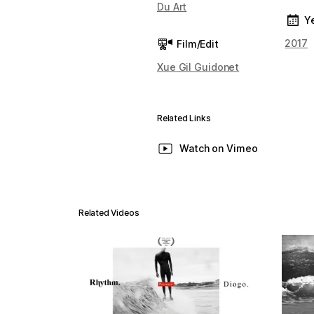
Du Art
Y
2017
Film/Edit
Xue Gil Guidonet
Related Links
Watch on Vimeo
Related Videos