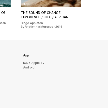
04:05
 Of
THE SOUND OF CHANGE
EXPERIENCE / CH.6 / AFRICAN…
 Sean…
Diogo Appleton
By Rhythm · In Morocco · 2016
App
iOS & Apple TV
Android