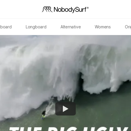
tboard
Longboard
Alternative
Womens
Ori