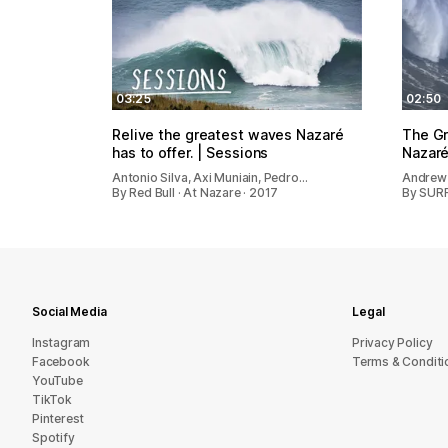
03:25
02:50
Relive the greatest waves Nazaré
The G
has to offer. | Sessions
Nazaré
Antonio Silva, Axi Muniain, Pedro…
Andrew
By Red Bull · At Nazare · 2017
By SURF
Social Media
Legal
Instagram
Privacy Policy
Facebook
Terms & Conditi
YouTube
TikTok
Pinterest
Spotify