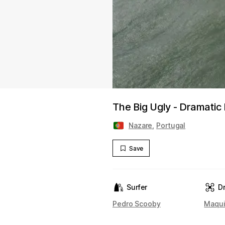
The Big Ugly - Dramatic 
Nazare
,
Portugal
Save
Surfer
D
Pedro Scooby
Maqui