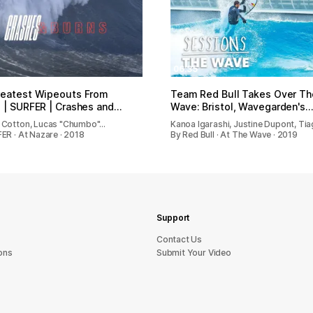
06:35
reatest Wipeouts From
Team Red Bull Takes Over Th
 | SURFER | Crashes and…
Wave: Bristol, Wavegarden's…
 Cotton, Lucas "Chumbo"…
Kanoa Igarashi, Justine Dupont, Ti
ER · At Nazare · 2018
By Red Bull · At The Wave · 2019
Support
sU tcatnoC
ons
Submit Your Video