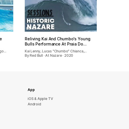
05:45
e
Reliving Kai And Chumbo's Young
Bulls Performance At Praia Do…
ago…
Kai Lenny, Lucas "Chumbo" Chianca,…
By Red Bull · At Nazare · 2020
App
iOS & Apple TV
Android