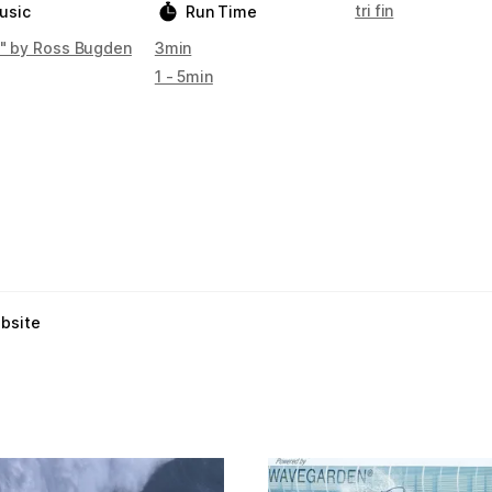
tri fin
usic
Run Time
e" by Ross Bugden
3min
1 - 5min
ebsite