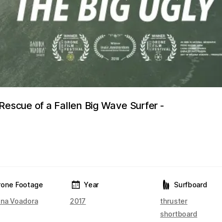
Rescue of a Fallen Big Wave Surfer -
rone Footage
Year
Surfboard
na Voadora
2017
thruster
shortboard