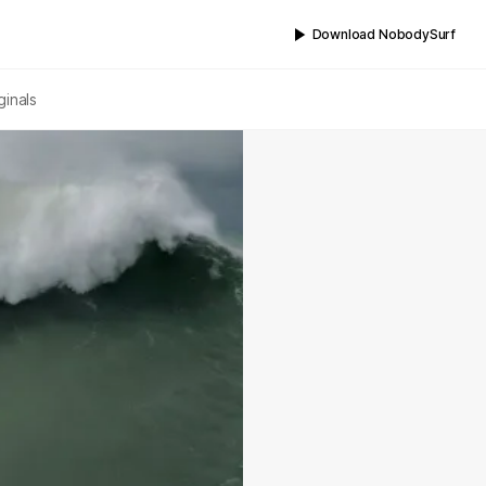
Download NobodySurf
ginals