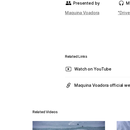
Presented by
M
Maquina Voadora
"Driv
Related Links
Watch on YouTube
Maquina Voadora official w
Related Videos