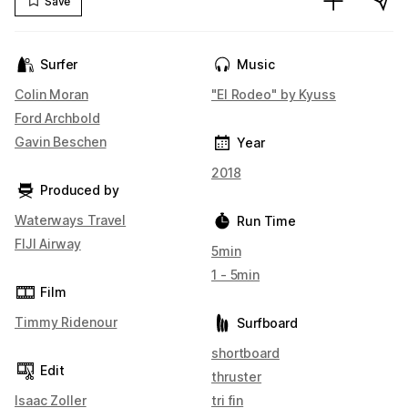
Save
Surfer
Music
Colin Moran
"El Rodeo" by Kyuss
Ford Archbold
Gavin Beschen
Year
2018
Produced by
Waterways Travel
Run Time
FIJI Airway
5min
1 - 5min
Film
Timmy Ridenour
Surfboard
shortboard
Edit
thruster
Isaac Zoller
tri fin