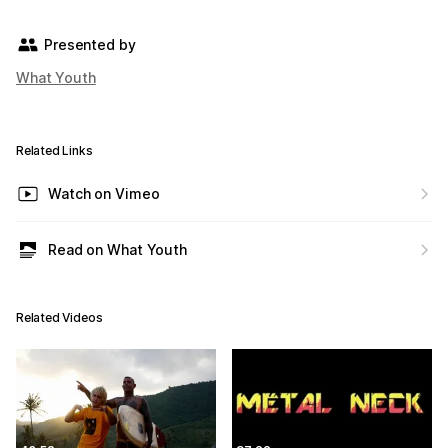
Presented by
What Youth
Related Links
Watch on Vimeo
Read on What Youth
Related Videos