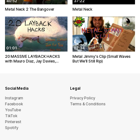
40:52
37:22
Metal Neck 2 The Bangover
Metal Neck
01:01
07:34
20 MASSIVE LAYBACK HACKS
Metal Jimmy's Clip (Small Waves
with Mauro Diaz, Jay Davies,…
But We'll Still Rip)
Social Media
Legal
Instagram
Privacy Policy
Facebook
Terms & Conditions
YouTube
TikTok
Pinterest
Spotify