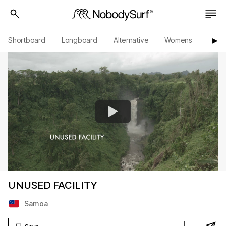
Shortboard
Longboard
Alternative
Womens
Origi
▶︎
UNUSED FACILITY
Samoa