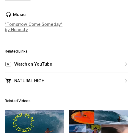
Music
"Tomorrow Come Someday"
by Honesty
Related Links
Watch on YouTube
NATURAL HIGH
Related Videos