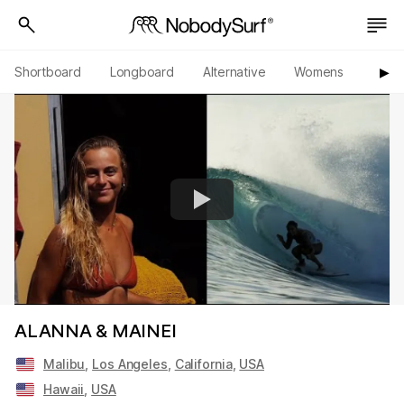
Shortboard
Longboard
Alternative
Womens
Origi
▶︎
ALANNA & MAINEI
Malibu
,
Los Angeles
,
California
,
USA
Hawaii
,
USA