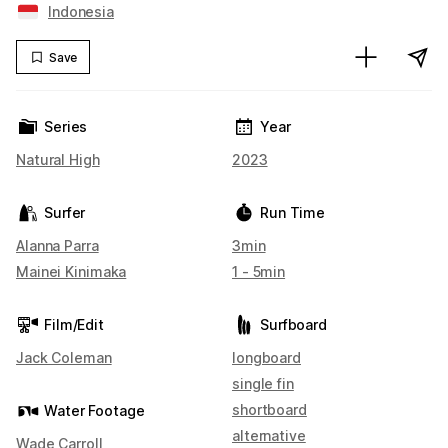
Indonesia
Save
Series
Year
Natural High
2023
Surfer
Run Time
Alanna Parra
3min
Mainei Kinimaka
1 - 5min
Film/Edit
Surfboard
Jack Coleman
longboard
single fin
shortboard
Water Footage
alternative
Wade Carroll