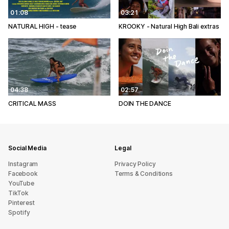
01:08
03:21
NATURAL HIGH - tease
KROOKY - Natural High Bali extras
04:38
02:57
CRITICAL MASS
DOIN THE DANCE
Social Media
Legal
Instagram
Privacy Policy
Facebook
Terms & Conditions
YouTube
TikTok
Pinterest
Spotify