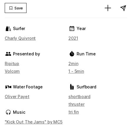
Save
Surfer
Year
Charly Quivront
2021
Presented by
Run Time
Ripitup
2min
Volcom
1 - 5min
Water Footage
Surfboard
Oliver Payet
shortboard
thruster
tri fin
Music
"Kick Out The Jams" by MC5