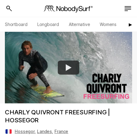
Shortboard
Longboard
Alternative
Womens
Origi
▶︎
CHARLY QUIVRONT FREESURFING |
HOSSEGOR
Hossegor
,
Landes
,
France