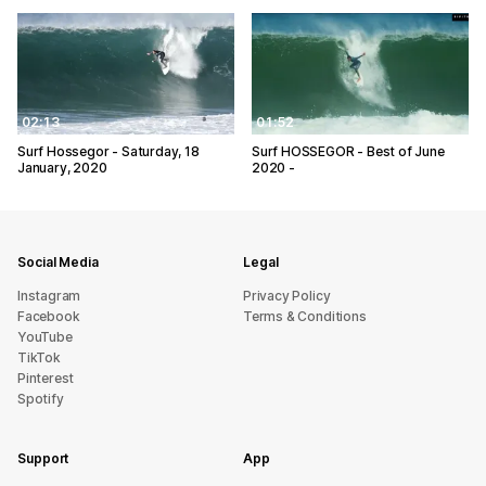
02:13
01:52
Surf Hossegor - Saturday, 18
Surf HOSSEGOR - Best of June
January, 2020
2020 -
Social Media
Legal
Instagram
Privacy Policy
Facebook
Terms & Conditions
YouTube
TikTok
Pinterest
Spotify
Support
App