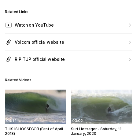
Related Links
Watch on YouTube
Volcom official website
RIPITUP official website
Related Videos
04:11
03:02
THIS IS HOSSEGOR (Best of April
Surf Hossegor - Saturday, 11
2018)
January, 2020