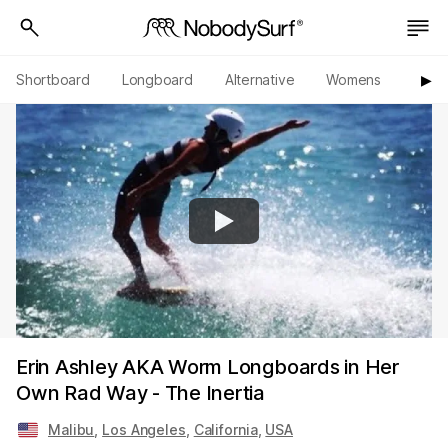
Shortboard
Longboard
Alternative
Womens
Origi
▶︎
Erin Ashley AKA Worm Longboards in Her
Own Rad Way - The Inertia
Malibu
,
Los Angeles
,
California
,
USA