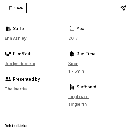
Save
Surfer
Year
Erin Ashley
2017
Film/Edit
Run Time
Jordyn Romero
3min
1 - 5min
Presented by
Surfboard
The Inertia
longboard
single fin
Related Links