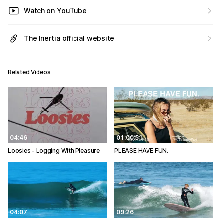
Watch on YouTube
The Inertia official website
Related Videos
04:46
01:00:51
Loosies - Logging With Pleasure
PLEASE HAVE FUN.
04:07
09:26