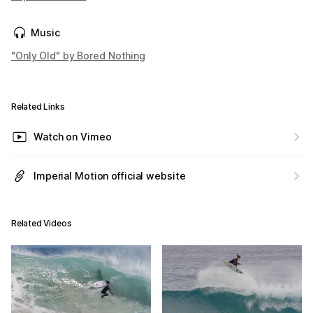
Music
"Only Old" by Bored Nothing
Related Links
Watch on Vimeo
Imperial Motion official website
Related Videos