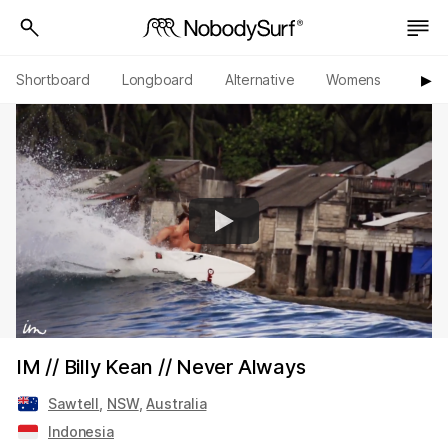
Shortboard
Longboard
Alternative
Womens
Origi
▶︎
IM // Billy Kean // Never Always
Sawtell
,
NSW
,
Australia
Indonesia