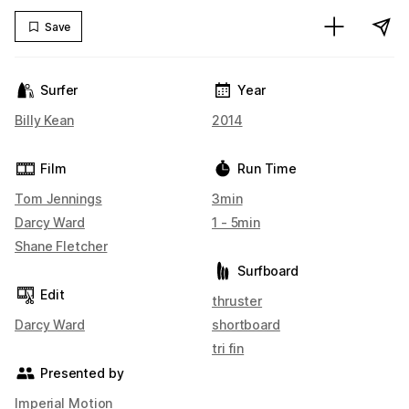
Save
Surfer
Year
Billy Kean
2014
Film
Run Time
Tom Jennings
3min
Darcy Ward
1 - 5min
Shane Fletcher
Surfboard
Edit
thruster
Darcy Ward
shortboard
tri fin
Presented by
Imperial Motion