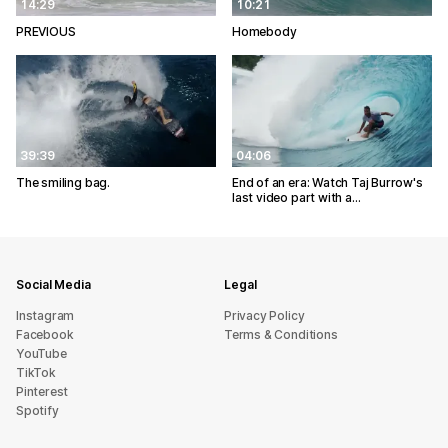
14:29
10:21
PREVIOUS
Homebody
39:39
04:06
The smiling bag.
End of an era: Watch Taj Burrow's
last video part with a…
Social Media
Legal
Instagram
Privacy Policy
Facebook
Terms & Conditions
YouTube
TikTok
Pinterest
Spotify