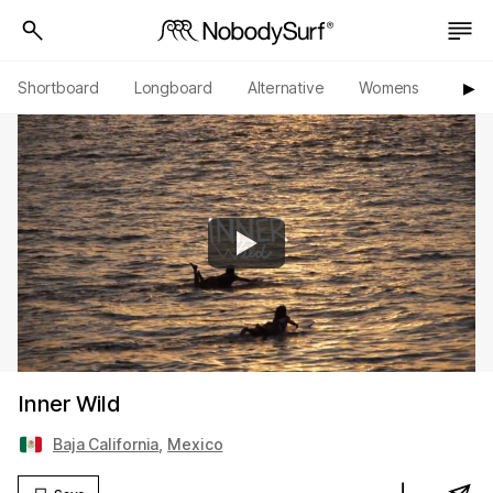
Shortboard
Longboard
Alternative
Womens
Origi
▶︎
Inner Wild
Baja California
,
Mexico