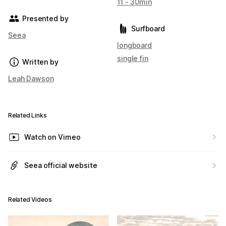
11 - 30min
Presented by
Surfboard
Seea
longboard
single fin
Written by
Leah Dawson
Related Links
Watch on Vimeo
Seea official website
Related Videos