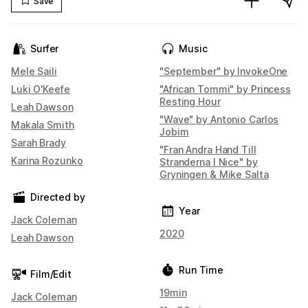
Save
Surfer
Music
Mele Saili
"September" by InvokeOne
Luki O'Keefe
"African Tommi" by Princess
Resting Hour
Leah Dawson
"Wave" by Antonio Carlos
Makala Smith
Jobim
Sarah Brady
"Fran Andra Hand Till
Karina Rozunko
Stranderna I Nice" by
Gryningen & Mike Salta
Directed by
Year
Jack Coleman
2020
Leah Dawson
Run Time
Film/Edit
19min
Jack Coleman