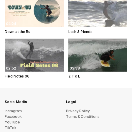
04:24
02:36
Down at the Bu
Leah & friends
02:52
03:38
Field Notes 06
Z T K L
Social Media
Legal
Instagram
Privacy Policy
Facebook
Terms & Conditions
YouTube
TikTok