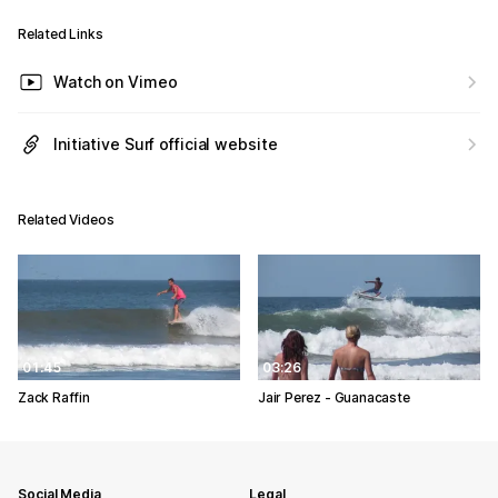
Related Links
Watch on Vimeo
Initiative Surf official website
Related Videos
01:45
03:26
Zack Raffin
Jair Perez - Guanacaste
Social Media
Legal