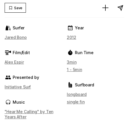
Save
Surfer
Year
Jared Bono
2012
Film/Edit
Run Time
Alex Espir
3min
1 - 5min
Presented by
Surfboard
Initiative Surf
longboard
single fin
Music
"Hear Me Calling" by Ten
Years After