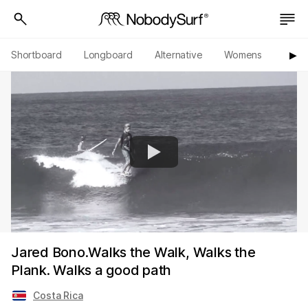
Shortboard
Longboard
Alternative
Womens
Origi
▶︎
Jared Bono.Walks the Walk, Walks the
Plank. Walks a good path
Costa Rica