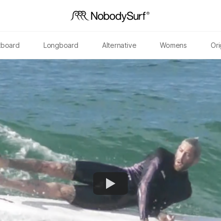
tboard
Longboard
Alternative
Womens
Ori