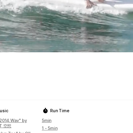
usic
Run Time
2014.Wav" by
5min
IT 空想
1 - 5min