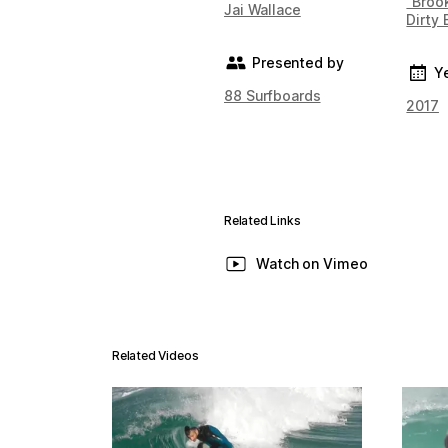
"Brook
Jai Wallace
Dirty 
Presented by
Y
88 Surfboards
2017
Related Links
Watch on Vimeo
Related Videos