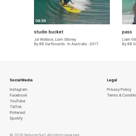
08:39
11:23
studio bucket
pass
Jai Wallace, Liam Gibney
Liam Gi
By 88 Surfboards · In Australia · 2017
By 88 S
Social Media
Legal
Instagram
Privacy Policy
Facebook
Terms & Conditi
YouTube
TikTok
Pinterest
Spotify
©
2026
NobodySurf. All rights reserved.