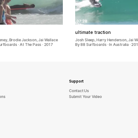
07:28
ultimate traction
bney, Brodie Jackson, Jai Wallace
Josh Sleep, Harry Henderson, Jai W
urfboards · At The Pass · 2017
By 88 Surfboards · In Australia · 20
Support
sU tcatnoC
ons
Submit Your Video