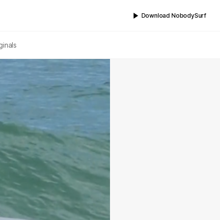
Download NobodySurf
ginals