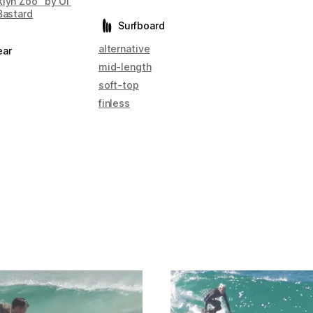
lyn Zoo" by Ol'
Bastard
Surfboard
alternative
ear
mid-length
soft-top
finless