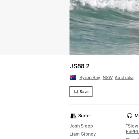
JS88 2
Byron Bay
,
NSW
,
Australia
Save
Surfer
M
Josh Sleep
"Slow
ESPR
Liam Gibney