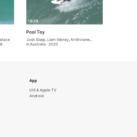
18:28
Pool Toy
allace
Josh Sleep, Liam Gibney, Ari Browne,…
18
In Australia · 2020
App
iOS & Apple TV
Android