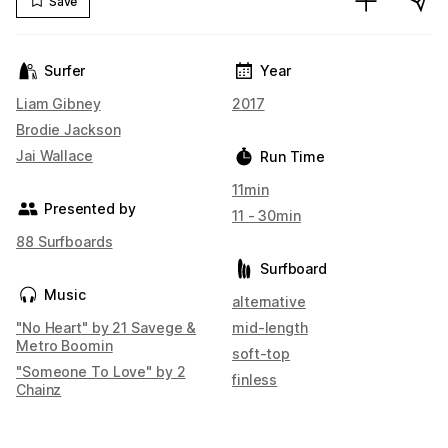
Save
Surfer
Year
Liam Gibney
2017
Brodie Jackson
Jai Wallace
Run Time
11min
Presented by
11 - 30min
88 Surfboards
Surfboard
Music
alternative
"No Heart" by 21 Savege &
mid-length
Metro Boomin
soft-top
"Someone To Love" by 2
finless
Chainz