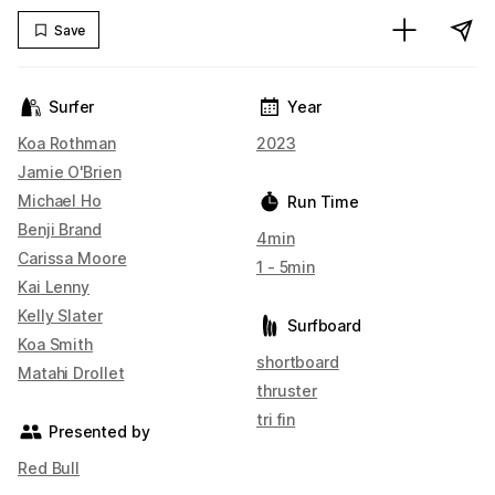
Save
Surfer
Year
Koa Rothman
2023
Jamie O'Brien
Michael Ho
Run Time
Benji Brand
4min
Carissa Moore
1 - 5min
Kai Lenny
Kelly Slater
Surfboard
Koa Smith
shortboard
Matahi Drollet
thruster
tri fin
Presented by
Red Bull