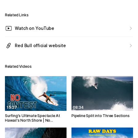
Related Links
Watch on YouTube
Red Bull official website
Related Videos
15:27
08:34
Surfing's Ultimate Spectacle At
Pipeline Split into Three Sections
Hawaii's North Shore | No…