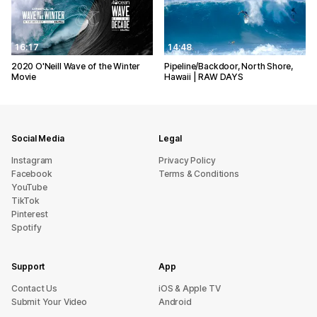
16:17
14:48
2020 O'Neill Wave of the Winter
Pipeline/Backdoor, North Shore,
Movie
Hawaii | RAW DAYS
Social Media
Legal
Instagram
Privacy Policy
Facebook
Terms & Conditions
YouTube
TikTok
Pinterest
Spotify
Support
App
sU tcatnoC
iOS & Apple TV
Submit Your Video
Android