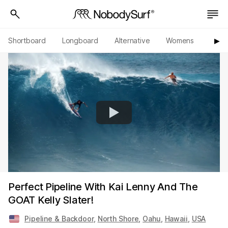
Shortboard
Longboard
Alternative
Womens
Origi
▶︎
Perfect Pipeline With Kai Lenny And The
GOAT Kelly Slater!
Pipeline & Backdoor
,
North Shore
,
Oahu
,
Hawaii
,
USA