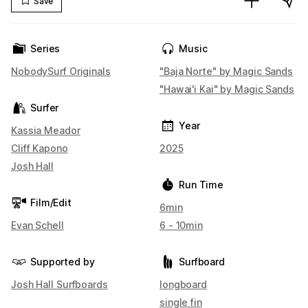
Save
Series
Music
NobodySurf Originals
"Baja Norte" by Magic Sands
"Hawai'i Kai" by Magic Sands
Surfer
Year
Kassia Meador
Cliff Kapono
2025
Josh Hall
Run Time
Film/Edit
6min
Evan Schell
6 - 10min
Supported by
Surfboard
Josh Hall Surfboards
longboard
single fin