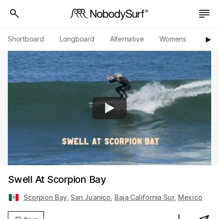
Shortboard
Longboard
Alternative
Womens
Origi
▶︎
Swell At Scorpion Bay
Scorpion Bay
,
San Juanico
,
Baja California Sur
,
Mexico