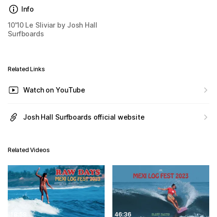
Info
10'10 Le Sliviar by Josh Hall
Surfboards
Related Links
Watch on YouTube
Josh Hall Surfboards official website
Related Videos
18:58
46:36