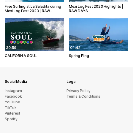
Free Surfing at La Saladita during
Mexi Log Fest 2023 Highlights |
Mexi Log Fest 2023 | RAW…
RAW DAYS
30:59
01:42
CALIFORNIA SOUL
Spring Fling
Social Media
Legal
Instagram
Privacy Policy
Facebook
Terms & Conditions
YouTube
TikTok
Pinterest
Spotify