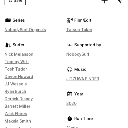
Save
Series
Film/Edit
NobodySurf Originals
Tatsuo Takei
Surfer
Supported by
Nick Melanson
NobodySurf
Tommy Witt
Tosh Tudor
Music
Devon Howard
JITZUWA FINDER
JJ Wessels
Ryan Burch
Year
Derrick Disney
2020
Barrett Miller
Zack Flores
Run Time
Makala Smith
31min