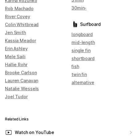
Karina Rozunko
30min-
Rob Machado
River Covey
Surfboard
Colin Whitbread
Jen Smith
longboard
Kassia Meador
mid-length
Erin Ashley
single fin
Mele Saili
shortboard
Hallie Rohr
fish
Brooke Carlson
twin fin
Lauren Canavan
alternative
Natalie Wessels
Joel Tudor
Related Links
Watch on YouTube