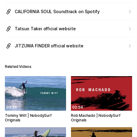
CALIFORNIA SOUL Soundtrack on Spotify
Tatsuo Takei official website
JITZUWA FINDER official website
Related Videos
03:28
02:54
Tommy Witt | NobodySurf
Rob Machado | NobodySurf
Originals
Originals