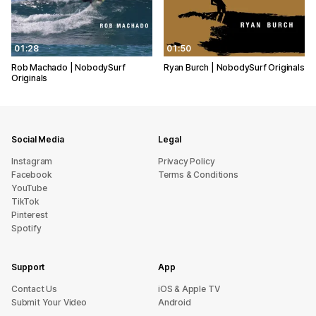
01:28
01:50
Rob Machado | NobodySurf
Ryan Burch | NobodySurf Originals
Originals
Social Media
Legal
Instagram
Privacy Policy
Facebook
Terms & Conditions
YouTube
TikTok
Pinterest
Spotify
Support
App
sU tcatnoC
iOS & Apple TV
Submit Your Video
Android