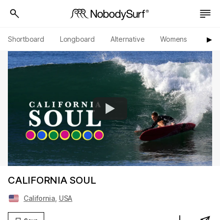
Shortboard
Longboard
Alternative
Womens
Origi
▶︎
CALIFORNIA SOUL
California
,
USA