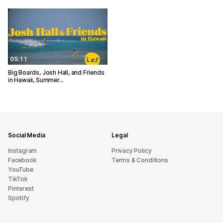
05:11
Big Boards, Josh Hall, and Friends
in Hawaii, Summer…
Social Media
Legal
Instagram
Privacy Policy
Facebook
Terms & Conditions
YouTube
TikTok
Pinterest
Spotify