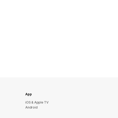
App
iOS & Apple TV
Android