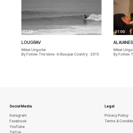
02:29
01:00
LOUGRAV
ALAIANES
Mikel Urigoitia
Mikel Urigoi
By Follow The Vane · In Basque Country · 2015
By Follow T
Social Media
Legal
Instagram
Privacy Policy
Facebook
Terms & Conditi
YouTube
TikTok