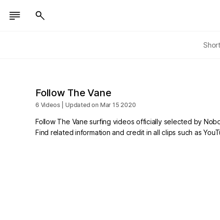
Shor
Follow The Vane
6 Videos | Updated on Mar 15 2020
Follow The Vane surfing videos officially selected by Nob
Find related information and credit in all clips such as Yo