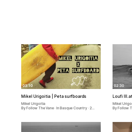
03:10
02:30
Mikel Urigoitia | Peta surfboards
Loufi III.a
Mikel Urigoitia
Mikel Urigoi
By Follow The Vane · In Basque Country · 2…
By Follow T