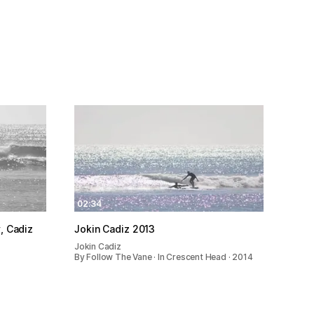
02:34
Marly, Cadiz
Jokin Cadiz 2013
Jokin Cadiz
By Follow The Vane · In Crescent Head · 2014