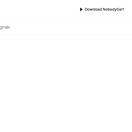
Download NobodySurf
ginals