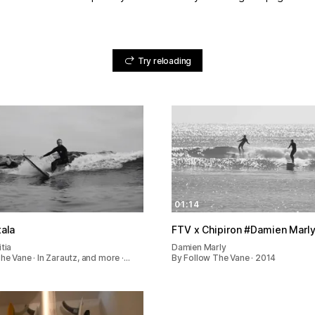
Try reloading
01:14
tala
FTV x Chipiron #Damien 
tia
Damien Marly
he Vane · In Zarautz, and more ·…
By Follow The Vane · 2014