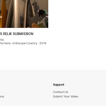
S RELIK SUBMISSION
tia
he Vane · In Basque Country · 2018
Support
sU tcatnoC
ons
Submit Your Video