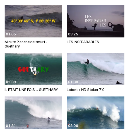
01:05
03:25
Minute Planche de smurf -
LES INSEPARABLES
Guethary
02:39
01:38
IL ETAIT UNE FOIS ... GUÉTHARY
Lafont x ND Stoker 7'0
01:31
03:06