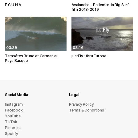
E G U N A
Avalanche - Parlementia Big Surf
film 2018-2019
03:39
08:16
Tempêtes Bruno et Carmen au
justFly : thru Europe
Pays Basque
Social Media
Legal
Instagram
Privacy Policy
Facebook
Terms & Conditions
YouTube
TikTok
Pinterest
Spotify