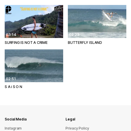
03:14
02:23
SURFING IS NOT A CRIME
BUTTERFLY ISLAND
02:51
S A i S O N
Social Media
Legal
Instagram
Privacy Policy