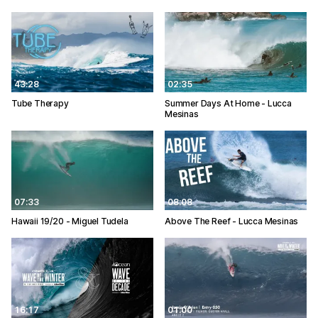
43:28
02:35
Tube Therapy
Summer Days At Home - Lucca
Mesinas
07:33
08:08
Hawaii 19/20 - Miguel Tudela
Above The Reef - Lucca Mesinas
16:17
01:00