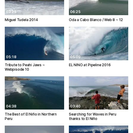
03:25
06:25
Miguel Tudela 2014
Oda a Cabo Blanco / Web 8 ~ 12
05:18
05:09
Tribute to Peahi Jaws ~
EL NINO at Pipeline 2016
Webpisode 10
04:38
03:40
The Best of El Niño in Northern
Searching for Waves in Peru
Peru
thanks to El Niño