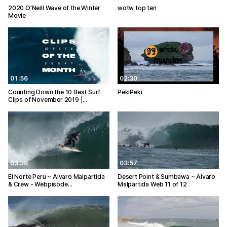
2020 O'Neill Wave of the Winter
wotw top ten
Movie
01:56
02:30
Counting Down the 10 Best Surf
PekiPeki
Clips of November 2019 |…
03:38
03:57
El Norte Peru ~ Alvaro Malpartida
Desert Point & Sumbawa ~ Alvaro
& Crew - Webpisode…
Malpartida Web 11 of 12