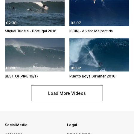
02:38
02:07
Miguel Tudela - Portugal 2016
ISDIN - Alvaro Malpartida
06:08
05:02
BEST OF PIPE 16/17
Puerto Boyz Summer 2016
Load More Videos
Social Media
Legal