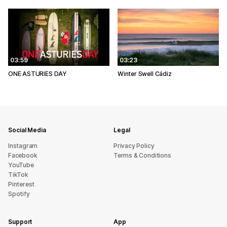
03:59
03:23
ONE ASTURIES DAY
Winter Swell Cádiz
Social Media
Legal
Instagram
Privacy Policy
Facebook
Terms & Conditions
YouTube
TikTok
Pinterest
Spotify
Support
App