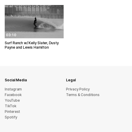
03:10
Surf Ranch w/ Kelly Slater, Dusty
Payne and Lewis Hamilton
Social Media
Legal
Instagram
Privacy Policy
Facebook
Terms & Conditions
YouTube
TikTok
Pinterest
Spotify