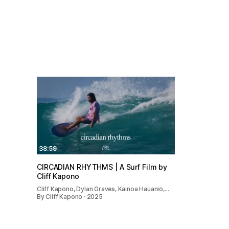
38:59
CIRCADIAN RHYTHMS | A Surf Film by
Cliff Kapono
Cliff Kapono, Dylan Graves, Kainoa Hauanio,…
By Cliff Kapono · 2025