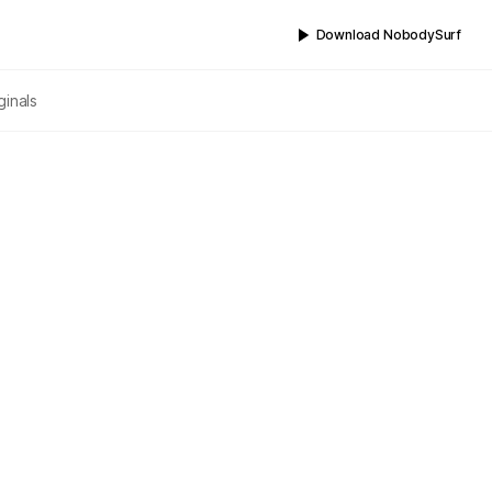
Download NobodySurf
ginals