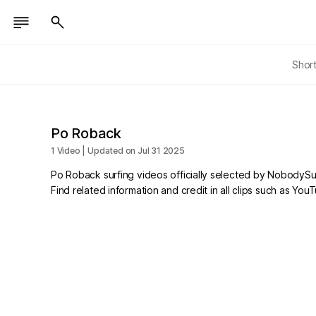
Shor
Po Roback
1 Video | Updated on Jul 31 2025
Po Roback surfing videos officially selected by NobodySur
Find related information and credit in all clips such as Yo