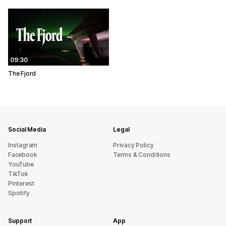
09:30
The Fjord
Social Media
Legal
Instagram
Privacy Policy
Facebook
Terms & Conditions
YouTube
TikTok
Pinterest
Spotify
Support
App