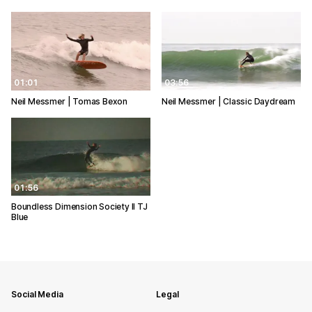
01:01
03:56
Neil Messmer | Tomas Bexon
Neil Messmer | Classic Daydream
01:56
Boundless Dimension Society ll TJ
Blue
Social Media
Legal